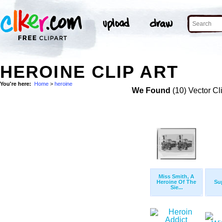
HEROINE CLIP ART
You're here:
Home
>
heroine
We Found
(10) Vector Cl
Miss Smith, A
Heroine Of The
Su
Sie...