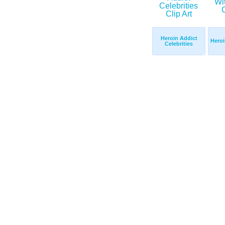
Heroin Addict
Heroi
Celebrities