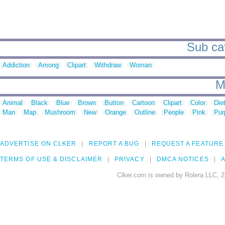
Sub cat
Addiction
Among
Clipart
Withdraw
Woman
M
Animal
Black
Blue
Brown
Button
Cartoon
Clipart
Color
Die
Man
Map
Mushroom
New
Orange
Outline
People
Pink
Pur
ADVERTISE ON CLKER
REPORT A BUG
REQUEST A FEATURE
TERMS OF USE & DISCLAIMER
PRIVACY
DMCA NOTICES
A
Clker.com is owned by Rolera LLC, 2