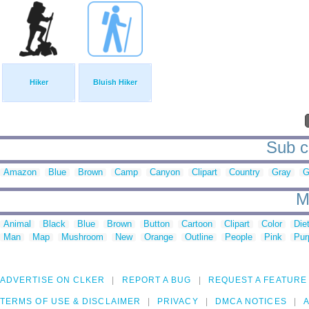
Hiker
Bluish Hiker
Sub ca
Amazon
Blue
Brown
Camp
Canyon
Clipart
Country
Gray
G
M
Animal
Black
Blue
Brown
Button
Cartoon
Clipart
Color
Die
Man
Map
Mushroom
New
Orange
Outline
People
Pink
Pur
ADVERTISE ON CLKER
REPORT A BUG
REQUEST A FEATURE
TERMS OF USE & DISCLAIMER
PRIVACY
DMCA NOTICES
A