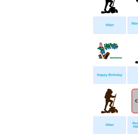
Wan
Hiker
Happy Birthday
Red
Hiker
Hi