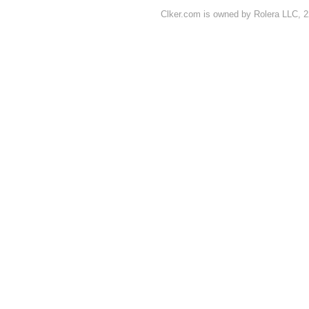
Clker.com is owned by Rolera LLC, 2