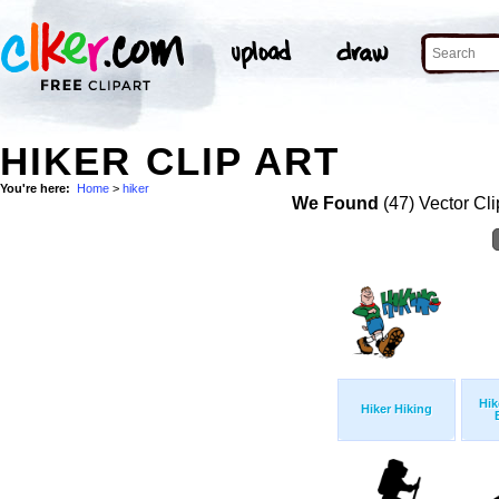
HIKER CLIP ART
You're here:
Home
>
hiker
We Found
(47) Vector Cli
Hik
Hiker Hiking