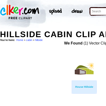
HILLSIDE CABIN CLIP 
You're here:
Home
>
cabin
>
hillside
We Found
(1) Vector Cli
House Hillside