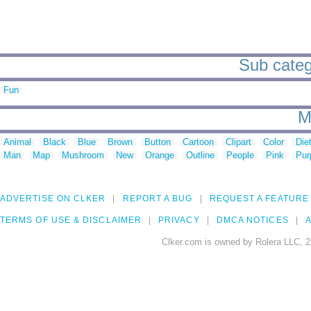
Sub catego
Fun
M
Animal
Black
Blue
Brown
Button
Cartoon
Clipart
Color
Die
Man
Map
Mushroom
New
Orange
Outline
People
Pink
Pur
ADVERTISE ON CLKER
REPORT A BUG
REQUEST A FEATURE
TERMS OF USE & DISCLAIMER
PRIVACY
DMCA NOTICES
A
Clker.com is owned by Rolera LLC, 2