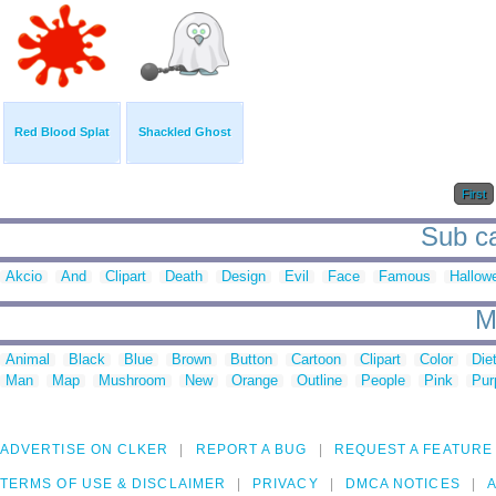
Red Blood Splat
Shackled Ghost
First
Sub ca
Akcio
And
Clipart
Death
Design
Evil
Face
Famous
Hallow
M
Animal
Black
Blue
Brown
Button
Cartoon
Clipart
Color
Die
Man
Map
Mushroom
New
Orange
Outline
People
Pink
Pur
ADVERTISE ON CLKER
REPORT A BUG
REQUEST A FEATURE
TERMS OF USE & DISCLAIMER
PRIVACY
DMCA NOTICES
A