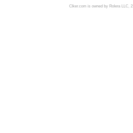
Clker.com is owned by Rolera LLC, 2