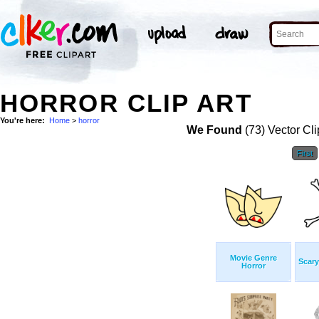
HORROR CLIP ART
You're here:
Home
>
horror
We Found
(73) Vector Cli
First
Movie Genre
Scary
Horror