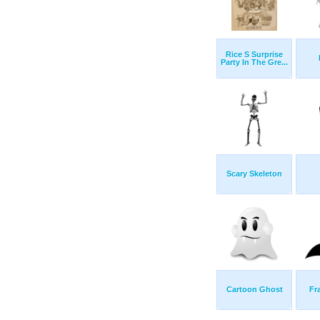
Rice S Surprise
Party In The Gre...
Scary Skeleton
Cartoon Ghost
Fr