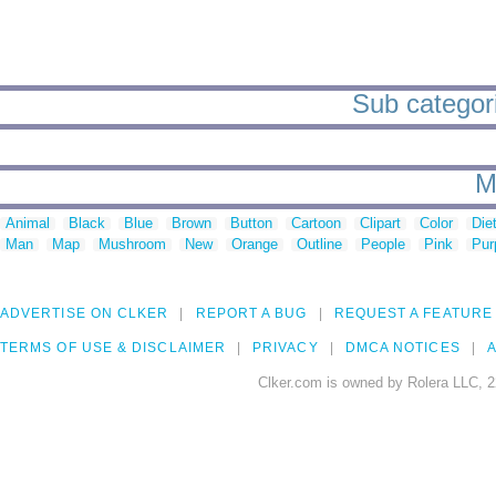
Sub categori
M
Animal
Black
Blue
Brown
Button
Cartoon
Clipart
Color
Die
Man
Map
Mushroom
New
Orange
Outline
People
Pink
Pur
ADVERTISE ON CLKER
REPORT A BUG
REQUEST A FEATURE
TERMS OF USE & DISCLAIMER
PRIVACY
DMCA NOTICES
A
Clker.com is owned by Rolera LLC, 2