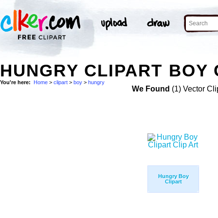
HUNGRY CLIPART BOY 
You're here:
Home
>
clipart
>
boy
>
hungry
We Found
(1) Vector Cli
Hungry Boy
Clipart