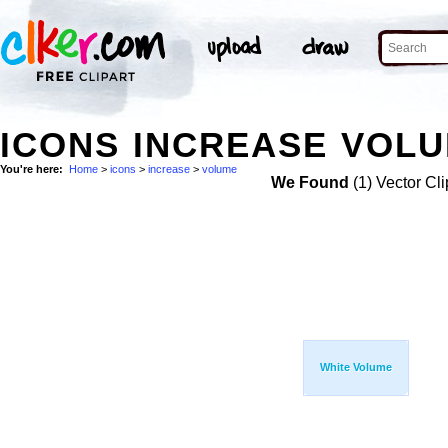
ICONS INCREASE VOLU
You're here:
Home
>
icons
>
increase
>
volume
We Found
(1) Vector Cli
White Volume