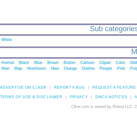
Sub categories
White
M
Animal
Black
Blue
Brown
Button
Cartoon
Clipart
Color
Die
Man
Map
Mushroom
New
Orange
Outline
People
Pink
Pur
ADVERTISE ON CLKER
REPORT A BUG
REQUEST A FEATURE
TERMS OF USE & DISCLAIMER
PRIVACY
DMCA NOTICES
A
Clker.com is owned by Rolera LLC, 2