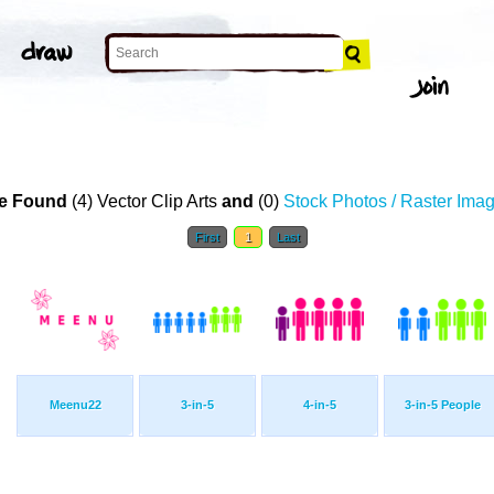
e Found
(4) Vector Clip Arts
and
(0)
Stock Photos / Raster Ima
First
1
Last
Meenu22
3-in-5
4-in-5
3-in-5 People