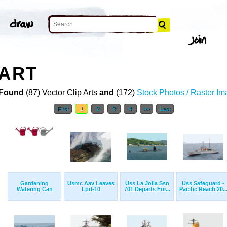
 ART
Found
(87) Vector Clip Arts
and
(172)
Stock Photos / Raster I
First
1
2
3
4
>>
Last
Gardening
Usmc Aav Leaves
Uss La Jolla Ssn
Uss Safeguard -
Watering Can
Lpd-10
701 Departs For...
Pacific Reach 20..