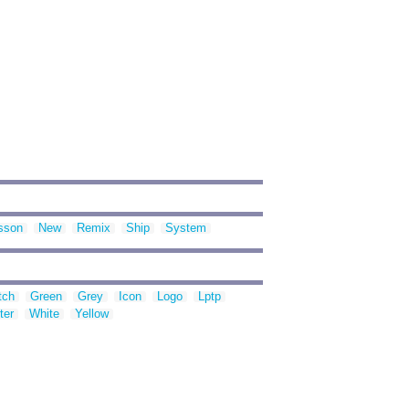
sson
New
Remix
Ship
System
tch
Green
Grey
Icon
Logo
Lptp
ter
White
Yellow