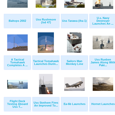
U.s. Navy
Uss Rushmore
Baltops 2002
Uss Tarawa (lha 1)
Destroyer
(lsd 47)
Launches An ...
A Tactical
Uss Rueben
Tactical Tomahawk
Sailors Man
Tomahawk
James Along Wit
Launches Durin...
Monkey Line
Completes A ...
Paki...
Flight Deck
Uss Stethem Fires
Testing Aboard
Ea-6b Launches
Hornet Launches
An Improved To...
Uss T...