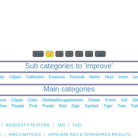
First
1
2
3
4
>>
Last
Sub categories to 'improve'
ity
Clipart
Collection
Exercise
Festival
Home
Hour
Immi
Le
Main categories
toon
Clipart
Color
Diethealthsupplements
Flower
Forrst
Girl
Gli
line
People
Pink
Purple
Red
Sign
Symbol
Tiger
Tree
Twit
REQUEST A FEATURE
TAG
FAQ
Y
DMCA NOTICES
AFFILIATE ADS & SPONSORED RESULTS