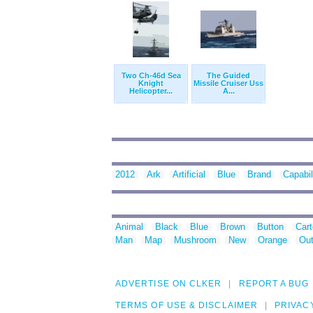
Two Ch-46d Sea
The Guided
Knight
Missile Cruiser Uss
Helicopter...
A...
2012
Ark
Artificial
Blue
Brand
Capabil
Animal
Black
Blue
Brown
Button
Car
Man
Map
Mushroom
New
Orange
Out
ADVERTISE ON CLKER
REPORT A BUG
TERMS OF USE & DISCLAIMER
PRIVAC