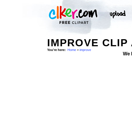
IMPROVE CLIP
You're here:
Home
>
improve
We 