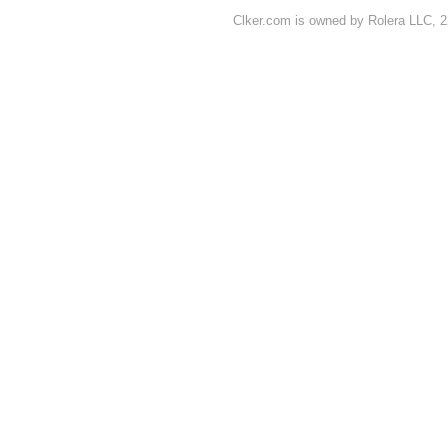
Clker.com is owned by Rolera LLC, 2