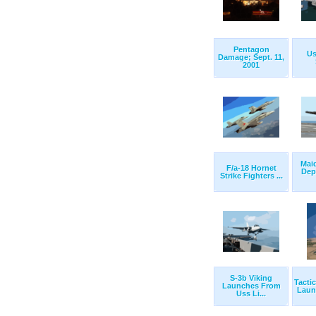
Pentagon
Us
Damage; Sept. 11,
2001
Mai
F/a-18 Hornet
Dep
Strike Fighters ...
S-3b Viking
Tacti
Launches From
Launc
Uss Li...