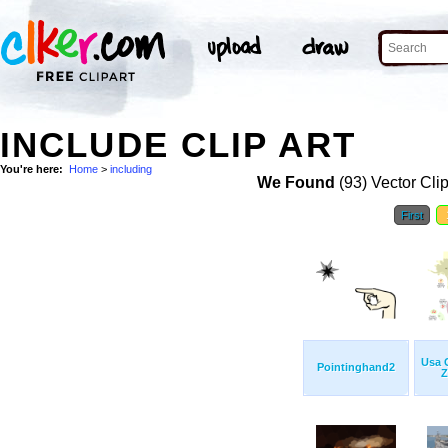
INCLUDE CLIP ART
You're here:
Home
>
including
We Found
(93) Vector Cli
First
Usa 
Pointinghand2
Z