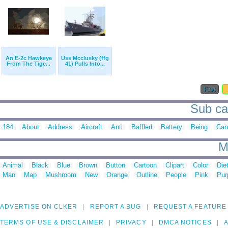
An E-2c Hawkeye
Uss Mcclusky (ffg
From The Tige...
41) Pulls Into...
First
Sub cat
184
About
Address
Aircraft
Anti
Baffled
Battery
Being
Can
M
Animal
Black
Blue
Brown
Button
Cartoon
Clipart
Color
Die
Man
Map
Mushroom
New
Orange
Outline
People
Pink
Pur
ADVERTISE ON CLKER
REPORT A BUG
REQUEST A FEATURE
TERMS OF USE & DISCLAIMER
PRIVACY
DMCA NOTICES
A