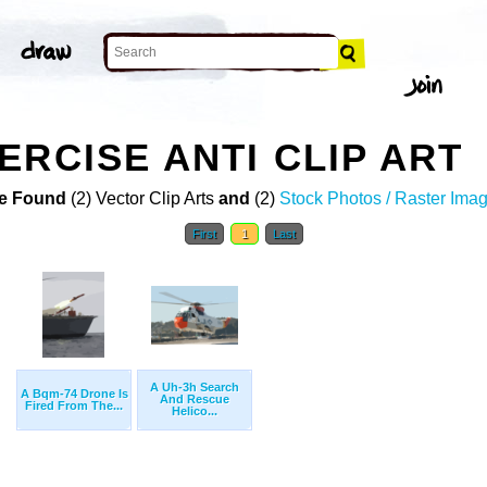
ERCISE ANTI CLIP ART
e Found
(2) Vector Clip Arts
and
(2)
Stock Photos / Raster Ima
First
1
Last
A Uh-3h Search
A Bqm-74 Drone Is
And Rescue
Fired From The...
Helico...