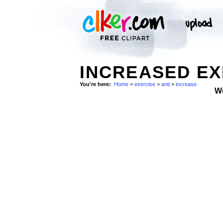
INCREASED EX
You're here:
Home
>
exercise
>
anti
>
increase
W