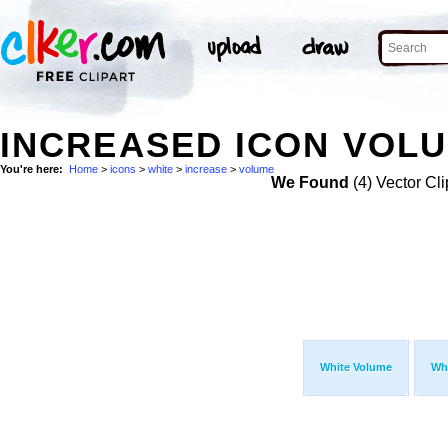
INCREASED ICON VOLU
You're here:
Home
>
icons
>
white
>
increase
>
volume
We Found
(4) Vector Cli
White Volume
Wh