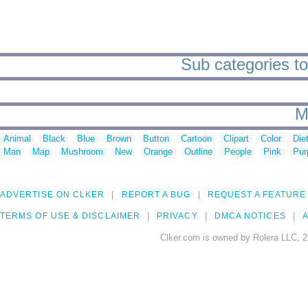
Sub categories to
M
Animal
Black
Blue
Brown
Button
Cartoon
Clipart
Color
Die
Man
Map
Mushroom
New
Orange
Outline
People
Pink
Pur
ADVERTISE ON CLKER
REPORT A BUG
REQUEST A FEATURE
TERMS OF USE & DISCLAIMER
PRIVACY
DMCA NOTICES
A
Clker.com is owned by Rolera LLC, 2