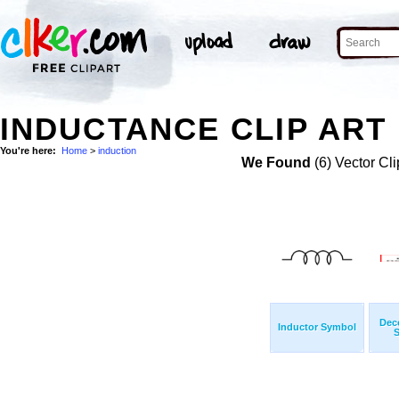
INDUCTANCE CLIP ART
You're here:
Home
>
induction
We Found
(6) Vector Cli
Deco
Inductor Symbol
S