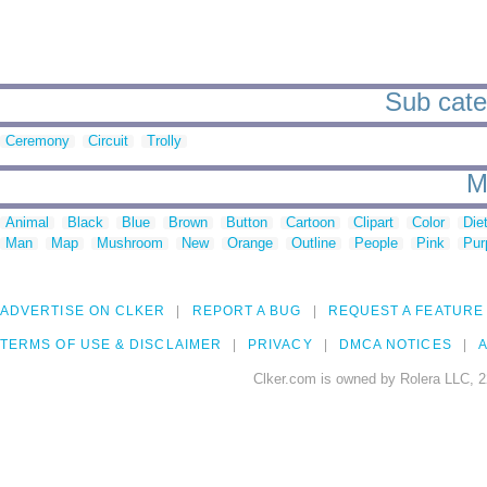
Sub cate
Ceremony
Circuit
Trolly
M
Animal
Black
Blue
Brown
Button
Cartoon
Clipart
Color
Die
Man
Map
Mushroom
New
Orange
Outline
People
Pink
Pur
ADVERTISE ON CLKER
REPORT A BUG
REQUEST A FEATURE
TERMS OF USE & DISCLAIMER
PRIVACY
DMCA NOTICES
A
Clker.com is owned by Rolera LLC, 2