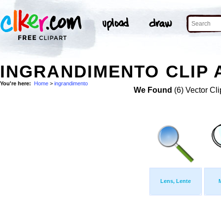
INGRANDIMENTO CLIP 
You're here:
Home
>
ingrandimento
We Found
(6) Vector Cli
Lens, Lente
M