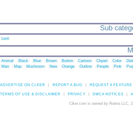
Sub catego
Lent
M
Animal
Black
Blue
Brown
Button
Cartoon
Clipart
Color
Die
Man
Map
Mushroom
New
Orange
Outline
People
Pink
Pur
ADVERTISE ON CLKER
REPORT A BUG
REQUEST A FEATURE
TERMS OF USE & DISCLAIMER
PRIVACY
DMCA NOTICES
A
Clker.com is owned by Rolera LLC, 2