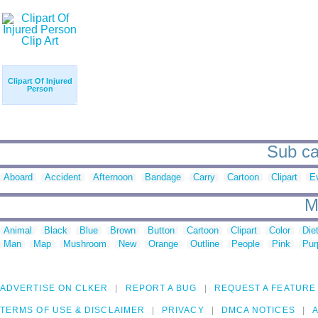
Clipart Of Injured
Person
Sub cat
Aboard
Accident
Afternoon
Bandage
Carry
Cartoon
Clipart
E
M
Animal
Black
Blue
Brown
Button
Cartoon
Clipart
Color
Die
Man
Map
Mushroom
New
Orange
Outline
People
Pink
Pur
ADVERTISE ON CLKER
REPORT A BUG
REQUEST A FEATURE
TERMS OF USE & DISCLAIMER
PRIVACY
DMCA NOTICES
A