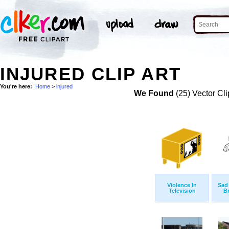
INJURED CLIP ART
You're here:
Home
>
injured
We Found
(25) Vector Cli
Violence In
Sad
Television
B