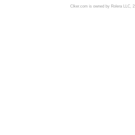
Clker.com is owned by Rolera LLC, 2