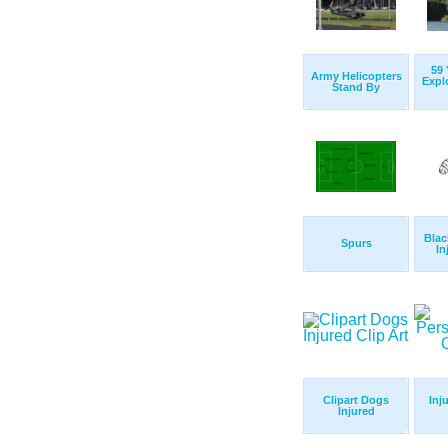
59 
Army Helicopters
Expl
Stand By
Blac
Spurs
In
Clipart Dogs
Inj
Injured