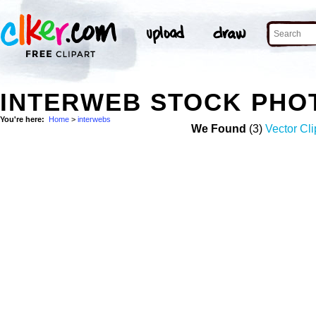
INTERWEB STOCK PHO
You're here:
Home
>
interwebs
We Found
(3)
Vector Cli