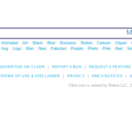
M
Animated
Art
Black
Blue
Business
Button
Cartoon
Clipart
Img
Logo
Man
New
Pakistan
People
Photo
Pink
Red
Se
ADVERTISE ON CLKER
REPORT A BUG
REQUEST A FEATURE
TERMS OF USE & DISCLAIMER
PRIVACY
DMCA NOTICES
A
Clker.com is owned by Rolera LLC, 2