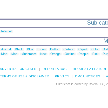
Sub cate
Internet
M
Animal
Black
Blue
Brown
Button
Cartoon
Clipart
Color
Die
Man
Map
Mushroom
New
Orange
Outline
People
Pink
Pur
ADVERTISE ON CLKER
REPORT A BUG
REQUEST A FEATURE
TERMS OF USE & DISCLAIMER
PRIVACY
DMCA NOTICES
A
Clker.com is owned by Rolera LLC, 2