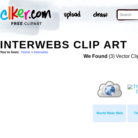
INTERWEBS CLIP ART
You're here:
Home
>
interwebs
We Found
(3) Vector Cli
World Wide Web
Th