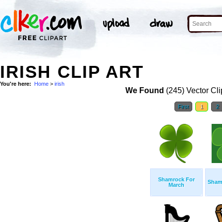
IRISH CLIP ART
You're here:
Home
>
irish
We Found
(245) Vector Cli
First
1
2
Shamrock For
Sham
March