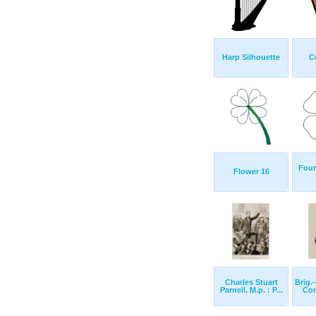
Harp Silhouette
C
Four
Flower 16
Charles Stuart
Brig.
Parnell, M.p. : P...
Cor