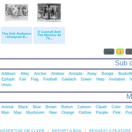
O Connell And
The Irish Audience
The Minister At
/ Designed B...
Th...
First
1
2
Sub c
Address
Alley
Anchor
Andrew
Armada
Away
Boogie
Bookofk
Epitaph
Fair
Flag
Football
Gaelach
Green
Harp
Invitation
I
Union
M
Animal
Black
Blue
Brown
Button
Cartoon
Clipart
Color
Die
Man
Map
Mushroom
New
Orange
Outline
People
Pink
Pur
ADVERTISE ON CLKER
REPORT A BUG
REQUEST A FEATURE