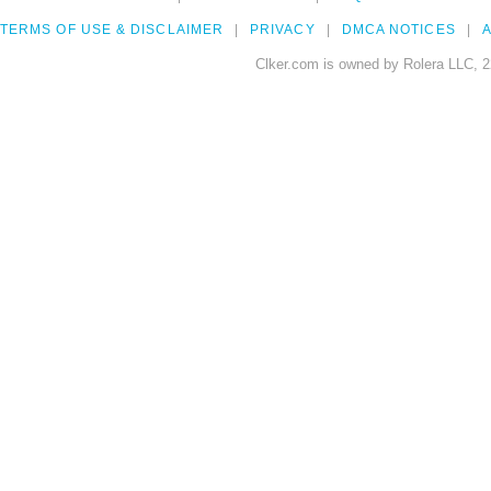
TERMS OF USE & DISCLAIMER
PRIVACY
DMCA NOTICES
A
Clker.com is owned by Rolera LLC, 2