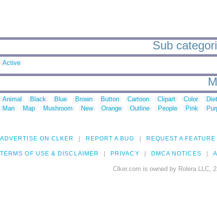
Sub categori
Active
M
Animal
Black
Blue
Brown
Button
Cartoon
Clipart
Color
Die
Man
Map
Mushroom
New
Orange
Outline
People
Pink
Pur
ADVERTISE ON CLKER
REPORT A BUG
REQUEST A FEATURE
TERMS OF USE & DISCLAIMER
PRIVACY
DMCA NOTICES
A
Clker.com is owned by Rolera LLC, 2