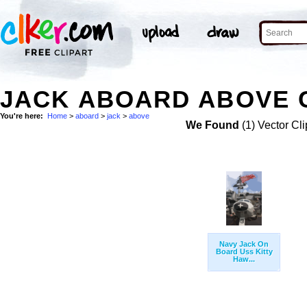
JACK ABOARD ABOVE C
You're here:
Home
>
aboard
>
jack
>
above
We Found
(1) Vector Cli
Navy Jack On
Board Uss Kitty
Haw...