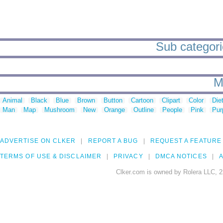
Sub categorie
M
Animal
Black
Blue
Brown
Button
Cartoon
Clipart
Color
Die
Man
Map
Mushroom
New
Orange
Outline
People
Pink
Pur
ADVERTISE ON CLKER
REPORT A BUG
REQUEST A FEATURE
TERMS OF USE & DISCLAIMER
PRIVACY
DMCA NOTICES
A
Clker.com is owned by Rolera LLC, 2