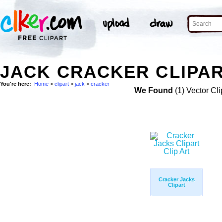
JACK CRACKER CLIPAR
You're here:
Home
>
clipart
>
jack
>
cracker
We Found
(1) Vector Cli
Cracker Jacks
Clipart