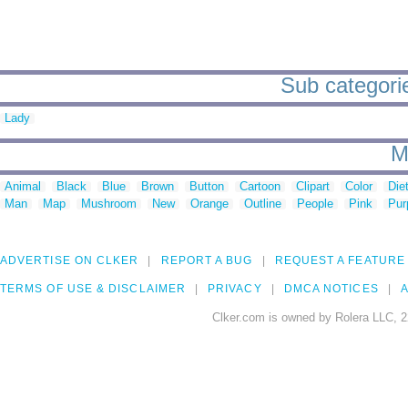
Sub categorie
Lady
M
Animal
Black
Blue
Brown
Button
Cartoon
Clipart
Color
Die
Man
Map
Mushroom
New
Orange
Outline
People
Pink
Pur
ADVERTISE ON CLKER
REPORT A BUG
REQUEST A FEATURE
TERMS OF USE & DISCLAIMER
PRIVACY
DMCA NOTICES
A
Clker.com is owned by Rolera LLC, 2