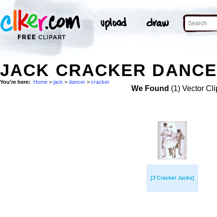
JACK CRACKER DANCE
You're here:
Home
>
jack
>
dancer
>
cracker
We Found
(1) Vector Cli
[3 Cracker Jacks]