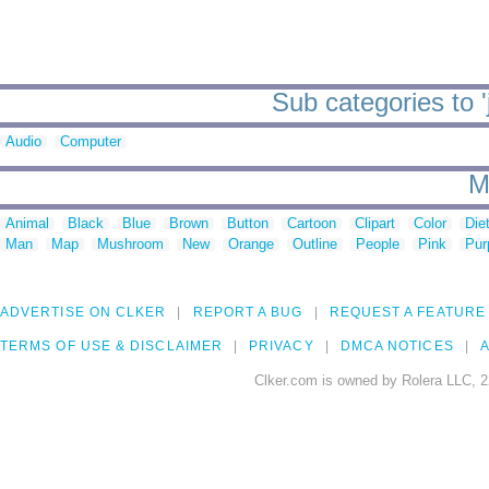
Sub categories to '
Audio
Computer
M
Animal
Black
Blue
Brown
Button
Cartoon
Clipart
Color
Die
Man
Map
Mushroom
New
Orange
Outline
People
Pink
Pur
ADVERTISE ON CLKER
REPORT A BUG
REQUEST A FEATURE
TERMS OF USE & DISCLAIMER
PRIVACY
DMCA NOTICES
A
Clker.com is owned by Rolera LLC, 2