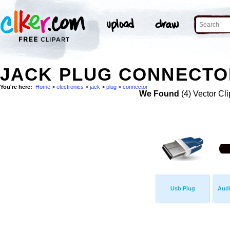
JACK PLUG CONNECTOR
You're here:
Home
>
electronics
>
jack
>
plug
>
connector
We Found
(4) Vector Cli
Usb Plug
Audi