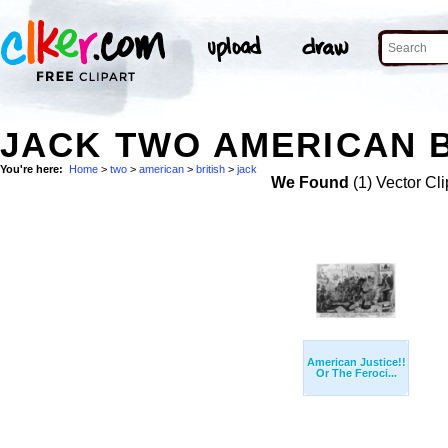
JACK TWO AMERICAN B
You're here:
Home
>
two
>
american
>
british
>
jack
We Found
(1) Vector Cli
American Justice!!
Or The Feroci...