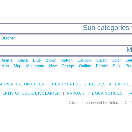
Sub categories t
Butcher
M
Animal
Black
Blue
Brown
Button
Cartoon
Clipart
Color
Die
Man
Map
Mushroom
New
Orange
Outline
People
Pink
Pur
ADVERTISE ON CLKER
REPORT A BUG
REQUEST A FEATURE
TERMS OF USE & DISCLAIMER
PRIVACY
DMCA NOTICES
A
Clker.com is owned by Rolera LLC, 2