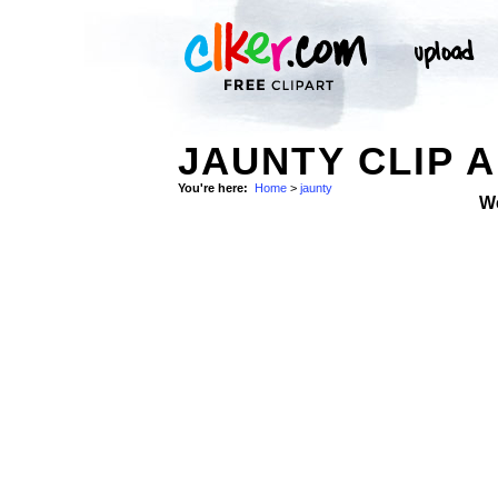
JAUNTY CLIP 
You're here:
Home
>
jaunty
W