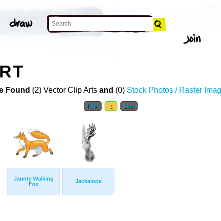
ART
e Found
(2) Vector Clip Arts
and
(0)
Stock Photos / Raster Ima
First
1
Last
Jaunty Walking
Jackalope
Fox