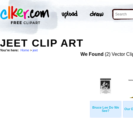
JEET CLIP ART
You're here:
Home
>
jeet
We Found
(2) Vector Cli
Bruce Lee Do We
Our D
See?