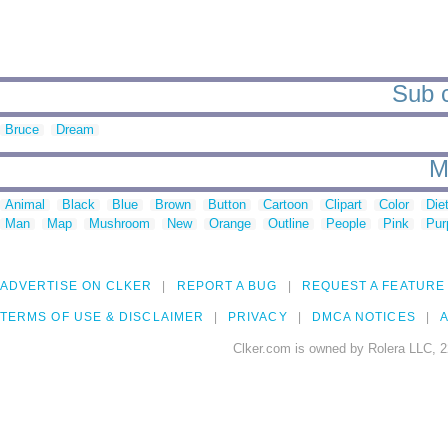
Sub c
Bruce
Dream
M
Animal
Black
Blue
Brown
Button
Cartoon
Clipart
Color
Die
Man
Map
Mushroom
New
Orange
Outline
People
Pink
Pur
ADVERTISE ON CLKER
REPORT A BUG
REQUEST A FEATURE
TERMS OF USE & DISCLAIMER
PRIVACY
DMCA NOTICES
A
Clker.com is owned by Rolera LLC, 2