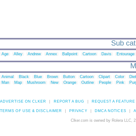
Sub cat
Age
Alley
Andrew
Annex
Ballpoint
Cartoon
Davis
Entourage
M
Animal
Black
Blue
Brown
Button
Cartoon
Clipart
Color
Die
Man
Map
Mushroom
New
Orange
Outline
People
Pink
Pur
ADVERTISE ON CLKER
REPORT A BUG
REQUEST A FEATURE
TERMS OF USE & DISCLAIMER
PRIVACY
DMCA NOTICES
A
Clker.com is owned by Rolera LLC, 2