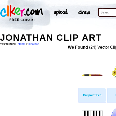
JONATHAN CLIP ART
You're here:
Home
>
jonathan
We Found
(24) Vector Cli
Ballpoint Pen