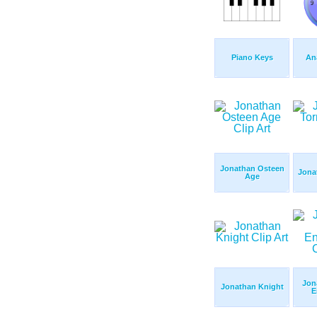
Piano Keys
An
Jonathan Osteen
Jona
Age
Jon
Jonathan Knight
E