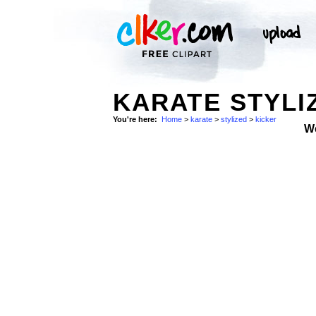
KARATE STYLI
You're here:
Home
>
karate
>
stylized
>
kicker
W