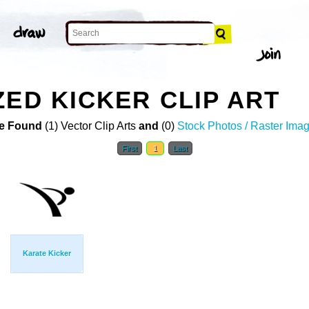
ZED KICKER CLIP ART
e Found
(1) Vector Clip Arts
and
(0)
Stock Photos / Raster Ima
First
1
Last
Karate Kicker