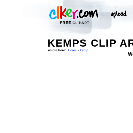
KEMPS CLIP A
You're here:
Home
>
kemp
W