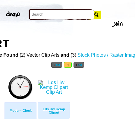
RT
e Found
(2) Vector Clip Arts
and
(3)
Stock Photos / Raster Ima
First
1
Last
Lds Hw Kemp
Modern Clock
Clipart