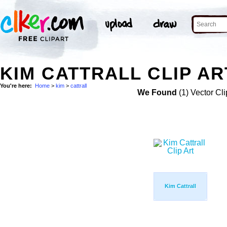
KIM CATTRALL CLIP AR
You're here:
Home
>
kim
>
cattrall
We Found
(1) Vector Cli
Kim Cattrall