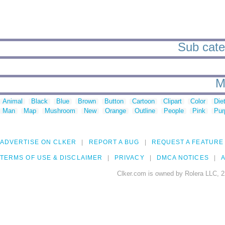
Sub categ
M
Animal
Black
Blue
Brown
Button
Cartoon
Clipart
Color
Die
Man
Map
Mushroom
New
Orange
Outline
People
Pink
Pur
ADVERTISE ON CLKER
REPORT A BUG
REQUEST A FEATURE
TERMS OF USE & DISCLAIMER
PRIVACY
DMCA NOTICES
A
Clker.com is owned by Rolera LLC, 2