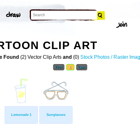
RTOON CLIP ART
e Found
(2) Vector Clip Arts
and
(0)
Stock Photos / Raster Ima
First
1
Last
Lemonade 1
Sunglasses