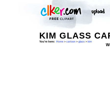
KIM GLASS CA
You're here:
Home
>
cartoon
>
glass
>
kim
W