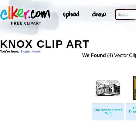
KNOX CLIP ART
You're here:
Home
>
knox
We Found
(4) Vector Cli
Th
The United States
Thea
Mint