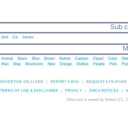
Sub c
And
Ca
James
M
Animal
Black
Blue
Brown
Button
Cartoon
Clipart
Color
Die
Man
Map
Mushroom
New
Orange
Outline
People
Pink
Pur
ADVERTISE ON CLKER
REPORT A BUG
REQUEST A FEATURE
TERMS OF USE & DISCLAIMER
PRIVACY
DMCA NOTICES
A
Clker.com is owned by Rolera LLC, 2