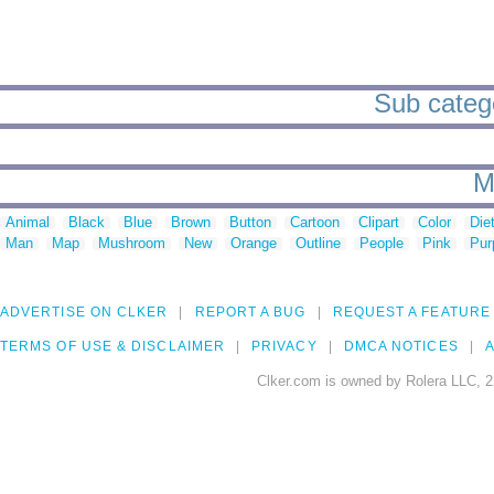
Sub catego
M
Animal
Black
Blue
Brown
Button
Cartoon
Clipart
Color
Die
Man
Map
Mushroom
New
Orange
Outline
People
Pink
Pur
ADVERTISE ON CLKER
REPORT A BUG
REQUEST A FEATURE
TERMS OF USE & DISCLAIMER
PRIVACY
DMCA NOTICES
A
Clker.com is owned by Rolera LLC, 2