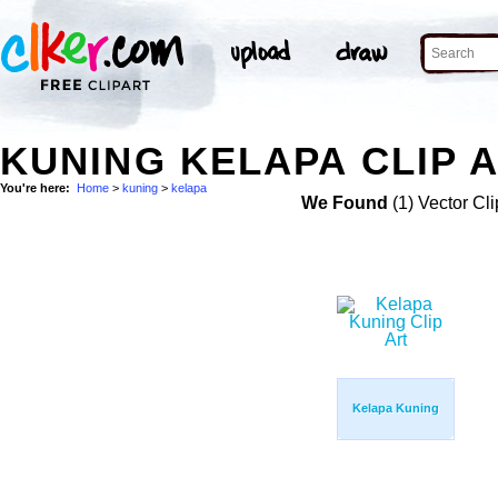
KUNING KELAPA CLIP 
You're here:
Home
>
kuning
>
kelapa
We Found
(1) Vector Cli
Kelapa Kuning