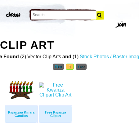
CLIP ART
e Found
(2) Vector Clip Arts
and
(1)
Stock Photos / Raster Ima
First
1
Last
Kwanzaa Kinara
Free Kwanza
Candles
Clipart