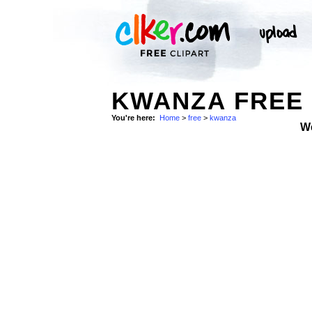
KWANZA FREE 
You're here:
Home
>
free
>
kwanza
W