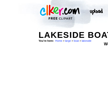
LAKESIDE BOA
You're here:
Home
>
large
>
boat
>
lakeside
W