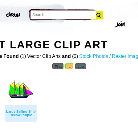
T LARGE CLIP ART
e Found
(1) Vector Clip Arts
and
(0)
Stock Photos / Raster Ima
First
1
Last
Large Sailing Ship
Yellow Purple