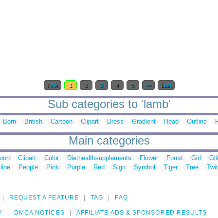
First
1
2
3
4
5
>>
Last
Sub categories to 'lamb'
Born
British
Cartoon
Clipart
Dress
Gradient
Head
Outline
Main categories
toon
Clipart
Color
Diethealthsupplements
Flower
Forrst
Girl
Gli
line
People
Pink
Purple
Red
Sign
Symbol
Tiger
Tree
Twit
REQUEST A FEATURE
TAG
FAQ
Y
DMCA NOTICES
AFFILIATE ADS & SPONSORED RESULTS