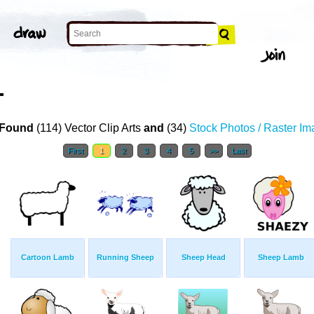
T
Found
(114) Vector Clip Arts
and
(34)
Stock Photos / Raster I
First
1
2
3
4
5
>>
Last
Cartoon Lamb
Running Sheep
Sheep Head
Sheep Lamb