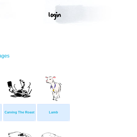
mages
Carving The Roast
Lamb