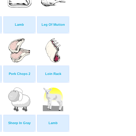
Lamb
Leg Of Mutton
Pork Chops 2
Loin Rack
Sheep In Gray
Lamb