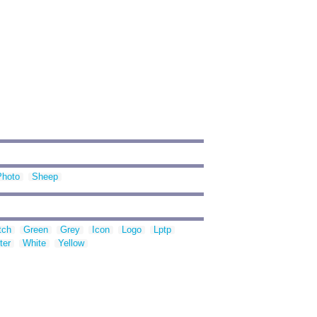
Photo
Sheep
tch
Green
Grey
Icon
Logo
Lptp
ter
White
Yellow