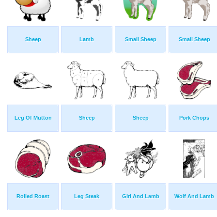
Sheep
Lamb
Small Sheep
Small Sheep
Leg Of Mutton
Sheep
Sheep
Pork Chops
Rolled Roast
Leg Steak
Girl And Lamb
Wolf And Lamb