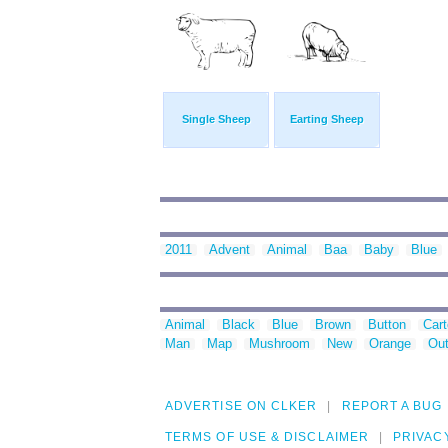
Single Sheep
Earting Sheep
2011
Advent
Animal
Baa
Baby
Blue
Animal
Black
Blue
Brown
Button
Car
Man
Map
Mushroom
New
Orange
Out
ADVERTISE ON CLKER
REPORT A BUG
TERMS OF USE & DISCLAIMER
PRIVAC