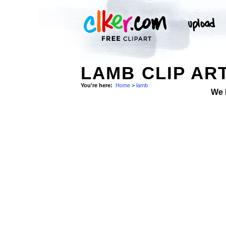
LAMB CLIP AR
You're here:
Home
>
lamb
We 