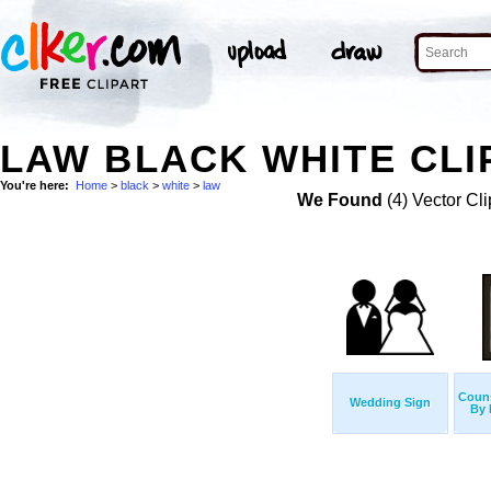
LAW BLACK WHITE CLI
You're here:
Home
>
black
>
white
>
law
We Found
(4) Vector Cli
Couns
Wedding Sign
By 