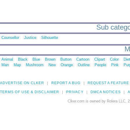
Sub categor
Counsellor
Justice
Silhouette
M
Animal
Black
Blue
Brown
Button
Cartoon
Clipart
Color
Die
Man
Map
Mushroom
New
Orange
Outline
People
Pink
Pur
ADVERTISE ON CLKER
REPORT A BUG
REQUEST A FEATURE
TERMS OF USE & DISCLAIMER
PRIVACY
DMCA NOTICES
A
Clker.com is owned by Rolera LLC, 2