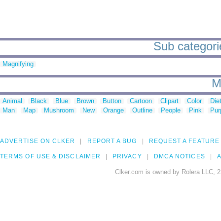
Sub categorie
Magnifying
M
Animal
Black
Blue
Brown
Button
Cartoon
Clipart
Color
Die
Man
Map
Mushroom
New
Orange
Outline
People
Pink
Pur
ADVERTISE ON CLKER
REPORT A BUG
REQUEST A FEATURE
TERMS OF USE & DISCLAIMER
PRIVACY
DMCA NOTICES
A
Clker.com is owned by Rolera LLC, 2