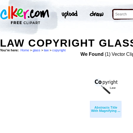
LAW COPYRIGHT GLASS
You're here:
Home
>
glass
>
law
>
copyright
We Found
(1) Vector Cli
Abstracts Title
With Magnifying ...