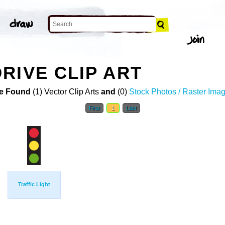
RIVE CLIP ART
e Found
(1) Vector Clip Arts
and
(0)
Stock Photos / Raster Ima
First
1
Last
Traffic Light