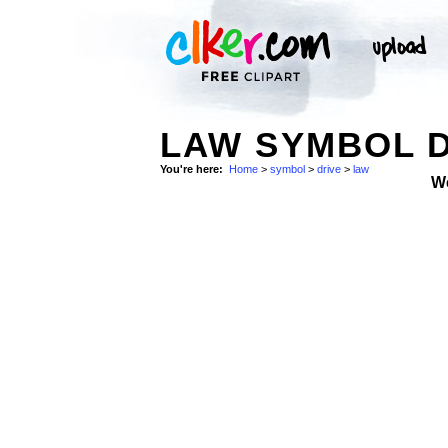
LAW SYMBOL D
You're here:
Home
>
symbol
>
drive
>
law
W