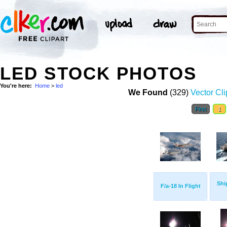
LED STOCK PHOTOS
You're here:
Home
>
led
We Found
(329)
Vector Cli
First
1
Shi
F/a-18 In Flight