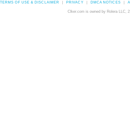
TERMS OF USE & DISCLAIMER
PRIVACY
DMCA NOTICES
A
Clker.com is owned by Rolera LLC, 2