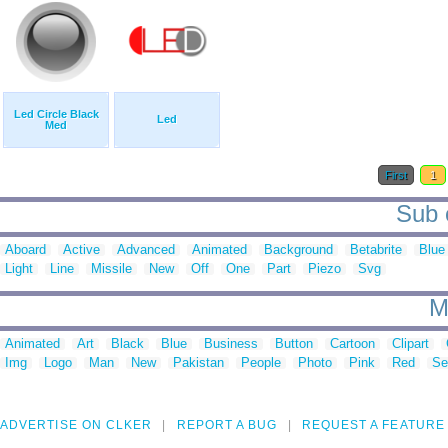
Led Circle Black
Led
Med
First
1
Sub c
Aboard
Active
Advanced
Animated
Background
Betabrite
Blue
Light
Line
Missile
New
Off
One
Part
Piezo
Svg
M
Animated
Art
Black
Blue
Business
Button
Cartoon
Clipart
Img
Logo
Man
New
Pakistan
People
Photo
Pink
Red
Se
ADVERTISE ON CLKER
REPORT A BUG
REQUEST A FEATURE