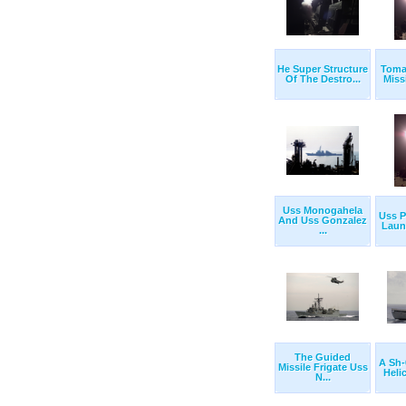
He Super Structure
Toma
Of The Destro...
Miss
Uss Monogahela
Uss P
And Uss Gonzalez
Laun
...
The Guided
A Sh
Missile Frigate Uss
Helic
N...