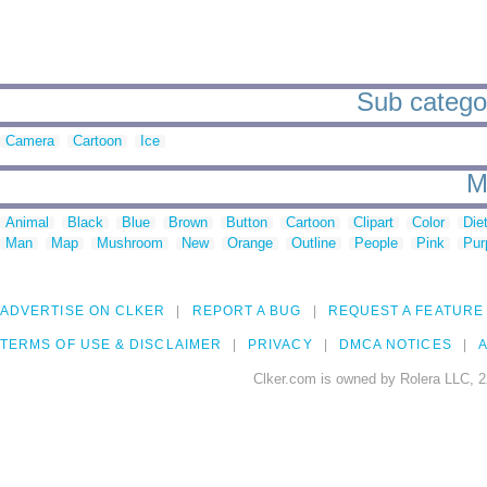
Sub categor
Camera
Cartoon
Ice
M
Animal
Black
Blue
Brown
Button
Cartoon
Clipart
Color
Die
Man
Map
Mushroom
New
Orange
Outline
People
Pink
Pur
ADVERTISE ON CLKER
REPORT A BUG
REQUEST A FEATURE
TERMS OF USE & DISCLAIMER
PRIVACY
DMCA NOTICES
A
Clker.com is owned by Rolera LLC, 2