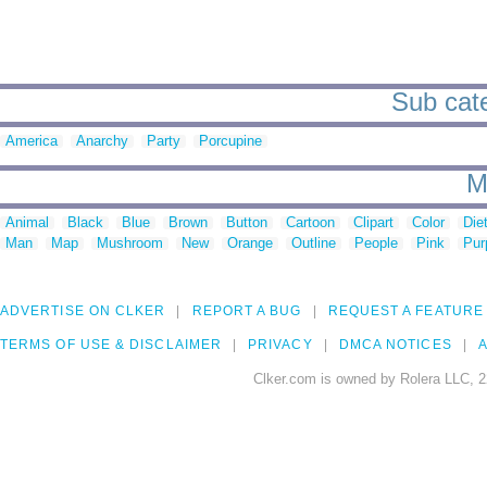
Sub cate
America
Anarchy
Party
Porcupine
M
Animal
Black
Blue
Brown
Button
Cartoon
Clipart
Color
Die
Man
Map
Mushroom
New
Orange
Outline
People
Pink
Pur
ADVERTISE ON CLKER
REPORT A BUG
REQUEST A FEATURE
TERMS OF USE & DISCLAIMER
PRIVACY
DMCA NOTICES
A
Clker.com is owned by Rolera LLC, 2