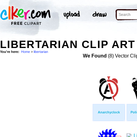
LIBERTARIAN CLIP ART
You're here:
Home
>
libertarian
We Found
(8) Vector Cli
Anarchyclock
Poli