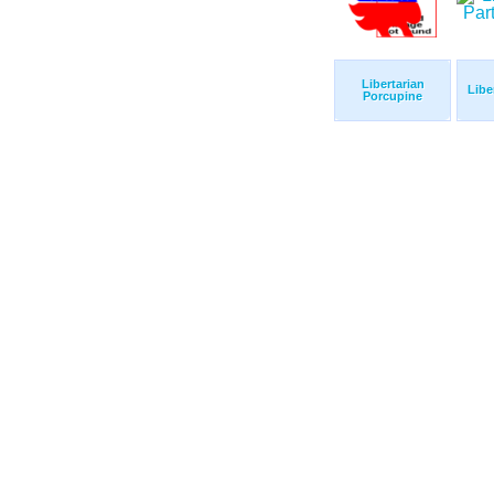
Libertarian
Libe
Porcupine