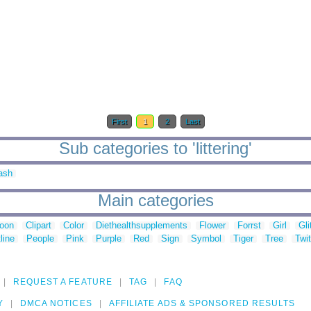
First
1
2
Last
Sub categories to 'littering'
ash
Main categories
toon
Clipart
Color
Diethealthsupplements
Flower
Forrst
Girl
Gli
line
People
Pink
Purple
Red
Sign
Symbol
Tiger
Tree
Twit
REQUEST A FEATURE
TAG
FAQ
Y
DMCA NOTICES
AFFILIATE ADS & SPONSORED RESULTS