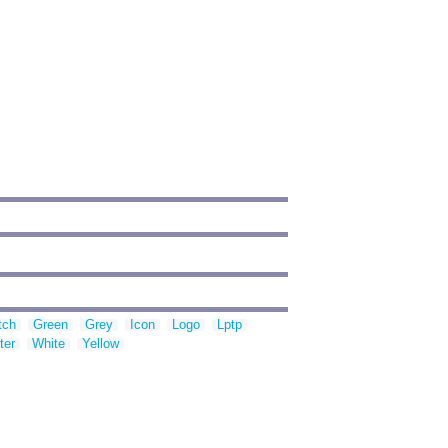
tch
Green
Grey
Icon
Logo
Lptp
ter
White
Yellow