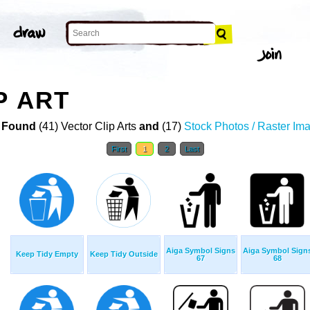
P ART
 Found
(41) Vector Clip Arts
and
(17)
Stock Photos / Raster Im
First
1
2
Last
Aiga Symbol Signs
Aiga Symbol Sign
Keep Tidy Empty
Keep Tidy Outside
67
68