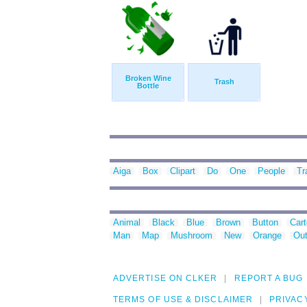
Broken Wine
Trash
Bottle
Aiga
Box
Clipart
Do
One
People
Tr
Animal
Black
Blue
Brown
Button
Car
Man
Map
Mushroom
New
Orange
Out
ADVERTISE ON CLKER
REPORT A BUG
TERMS OF USE & DISCLAIMER
PRIVAC