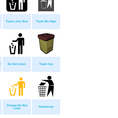
Trash Litter Box
Trash Bin Sign
r
Do Not Litter
Trash Can
Orange Do Not
Trashincan
Litter