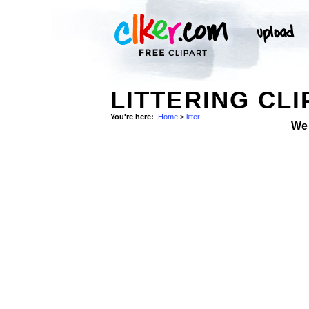
LITTERING CLI
You're here:
Home
>
litter
We