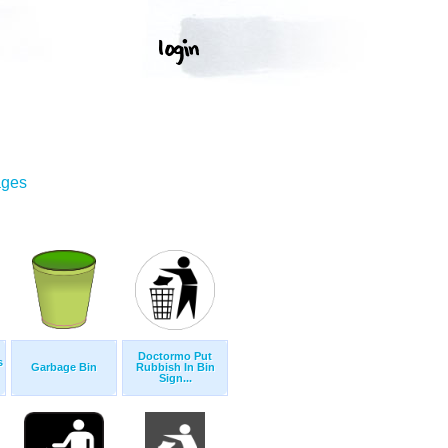
ages
Doctormo Put
s
Garbage Bin
Rubbish In Bin
Sign...