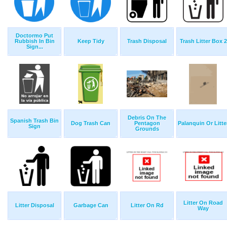
Doctormo Put
Rubbish In Bin
Keep Tidy
Trash Disposal
Trash Litter Box 2
Sign...
Debris On The
Spanish Trash Bin
Dog Trash Can
Pentagon
Palanquin Or Litte
Sign
Grounds
Litter On Road
Litter Disposal
Garbage Can
Litter On Rd
Way