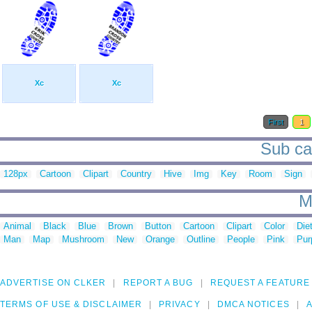
Xc
Xc
First
1
Sub cat
128px
Cartoon
Clipart
Country
Hive
Img
Key
Room
Sign
M
Animal
Black
Blue
Brown
Button
Cartoon
Clipart
Color
Die
Man
Map
Mushroom
New
Orange
Outline
People
Pink
Pur
ADVERTISE ON CLKER
REPORT A BUG
REQUEST A FEATURE
TERMS OF USE & DISCLAIMER
PRIVACY
DMCA NOTICES
A