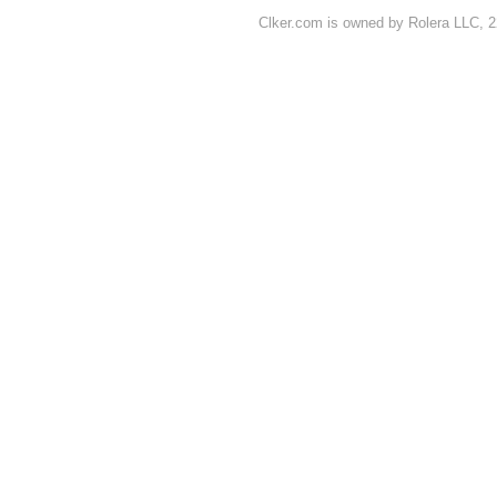
Clker.com is owned by Rolera LLC, 2