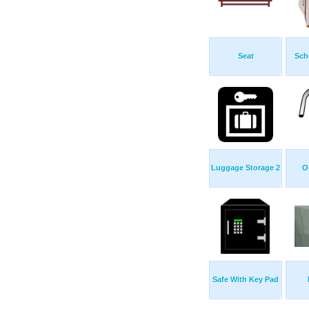
Seat
Sch
Luggage Storage 2
O
Safe With Key Pad