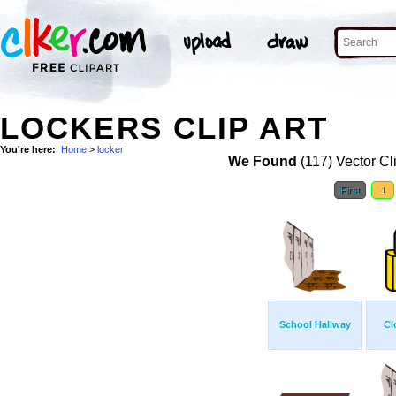
LOCKERS CLIP ART
You're here:
Home
>
locker
We Found
(117) Vector Cl
First
1
School Hallway
Cl