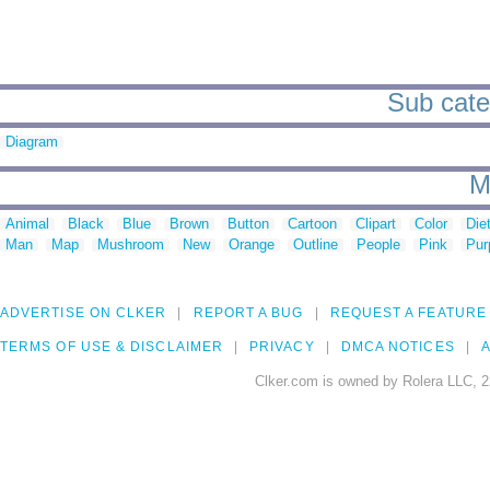
Sub categ
Diagram
M
Animal
Black
Blue
Brown
Button
Cartoon
Clipart
Color
Die
Man
Map
Mushroom
New
Orange
Outline
People
Pink
Pur
ADVERTISE ON CLKER
REPORT A BUG
REQUEST A FEATURE
TERMS OF USE & DISCLAIMER
PRIVACY
DMCA NOTICES
A
Clker.com is owned by Rolera LLC, 2