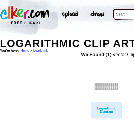
LOGARITHMIC CLIP AR
You're here:
Home
>
logarithmic
We Found
(1) Vector Cli
Logarithmic
Diagram