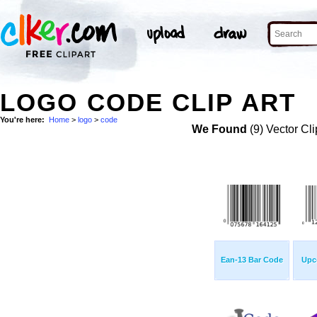
LOGO CODE CLIP ART
You're here:
Home
>
logo
>
code
We Found
(9) Vector Cli
Ean-13 Bar Code
Upc