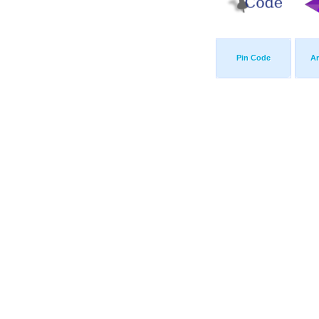
Pin Code
A