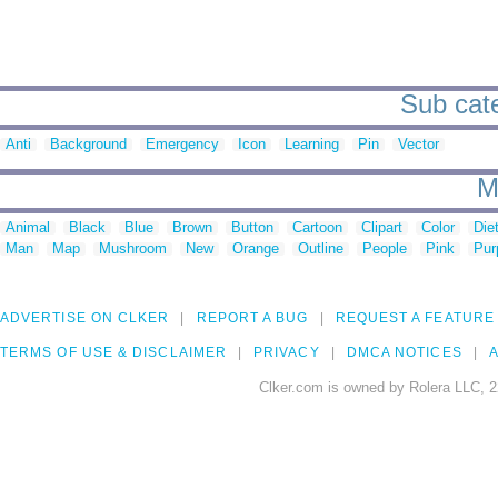
Sub cate
Anti
Background
Emergency
Icon
Learning
Pin
Vector
M
Animal
Black
Blue
Brown
Button
Cartoon
Clipart
Color
Die
Man
Map
Mushroom
New
Orange
Outline
People
Pink
Pur
ADVERTISE ON CLKER
REPORT A BUG
REQUEST A FEATURE
TERMS OF USE & DISCLAIMER
PRIVACY
DMCA NOTICES
A
Clker.com is owned by Rolera LLC, 2