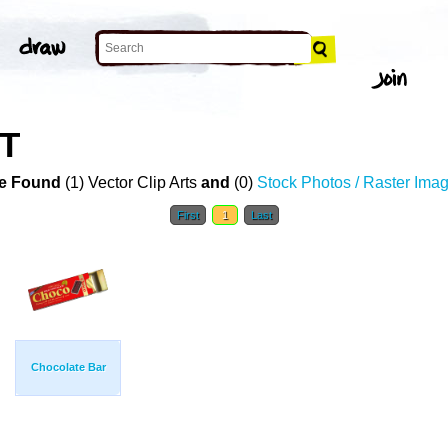
RT
e Found
(1) Vector Clip Arts
and
(0)
Stock Photos / Raster Ima
First
1
Last
Chocolate Bar