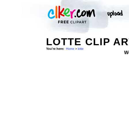
LOTTE CLIP A
You're here:
Home
>
lotte
W