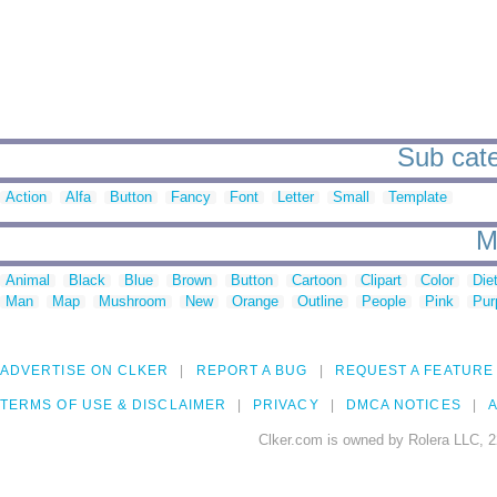
Sub cate
Action
Alfa
Button
Fancy
Font
Letter
Small
Template
M
Animal
Black
Blue
Brown
Button
Cartoon
Clipart
Color
Die
Man
Map
Mushroom
New
Orange
Outline
People
Pink
Pur
ADVERTISE ON CLKER
REPORT A BUG
REQUEST A FEATURE
TERMS OF USE & DISCLAIMER
PRIVACY
DMCA NOTICES
A
Clker.com is owned by Rolera LLC, 2