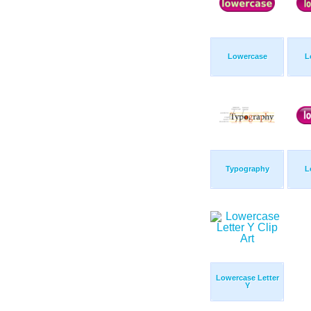
Lowercase
L
Typography
L
Lowercase Letter
Y