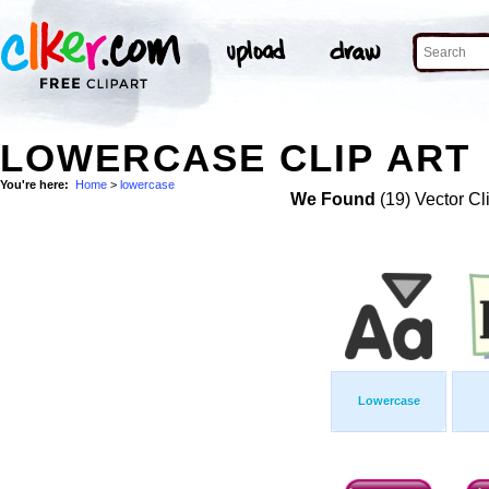
LOWERCASE CLIP ART
You're here:
Home
>
lowercase
We Found
(19) Vector Cl
Lowercase