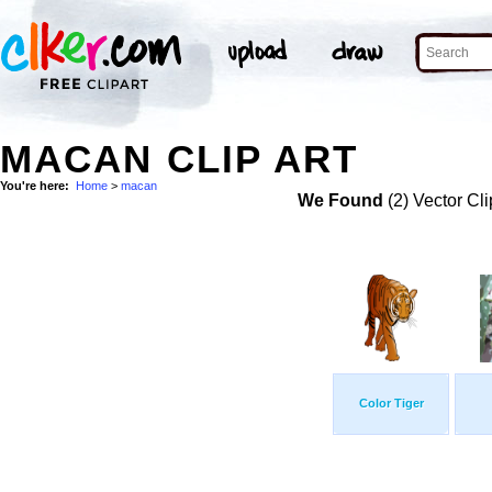
MACAN CLIP ART
You're here:
Home
>
macan
We Found
(2) Vector Cli
Color Tiger