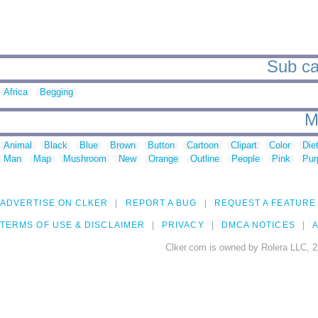
Sub ca
Africa
Begging
M
Animal
Black
Blue
Brown
Button
Cartoon
Clipart
Color
Die
Man
Map
Mushroom
New
Orange
Outline
People
Pink
Pur
ADVERTISE ON CLKER
REPORT A BUG
REQUEST A FEATURE
TERMS OF USE & DISCLAIMER
PRIVACY
DMCA NOTICES
A
Clker.com is owned by Rolera LLC, 2