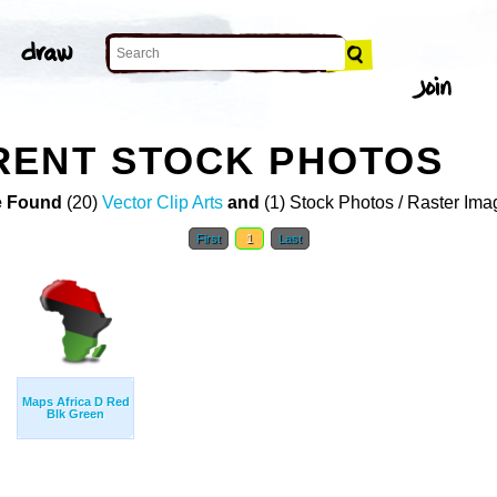
RENT STOCK PHOTOS
 Found
(20)
Vector Clip Arts
and
(1) Stock Photos / Raster Ima
First
1
Last
Maps Africa D Red
Blk Green