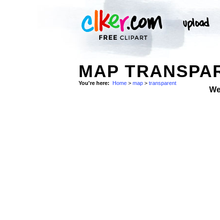
MAP TRANSPA
You're here:
Home
>
map
>
transparent
We