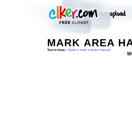
MARK AREA HA
You're here:
Home
>
mark
>
area
>
hazard
W