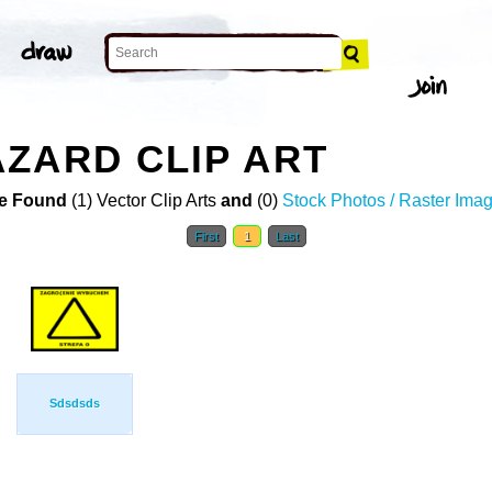
ZARD CLIP ART
e Found
(1) Vector Clip Arts
and
(0)
Stock Photos / Raster Ima
First
1
Last
Sdsdsds