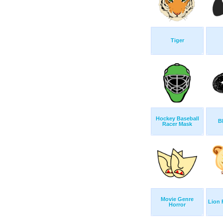
Tiger
Hockey Baseball
B
Racer Mask
Movie Genre
Lion 
Horror