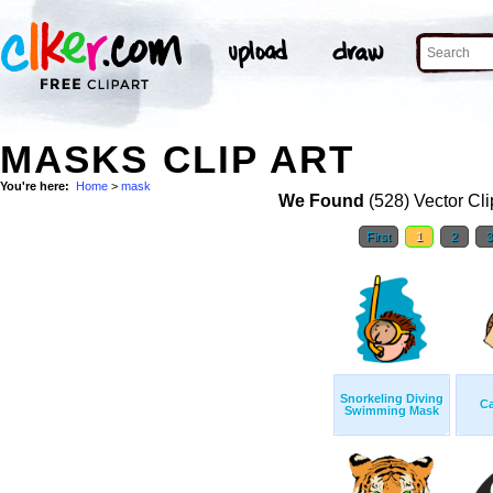
MASKS CLIP ART
You're here:
Home
>
mask
We Found
(528) Vector Cli
First
1
2
Snorkeling Diving
C
Swimming Mask