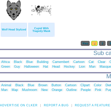
Cupid With
Wolf Head Stylized
Tragedy Mask
First
1
2
Sub ca
Africa
Black
Blue
Building
Camembert
Cartoon
Cat
Clear
C
Green
Guy
Halloween
Hat
Head
Hockey
Lion
Man
Masque
M
Animal
Black
Blue
Brown
Button
Cartoon
Clipart
Color
Die
Man
Map
Mushroom
New
Orange
Outline
People
Pink
Pur
ADVERTISE ON CLKER
REPORT A BUG
REQUEST A FEATURE