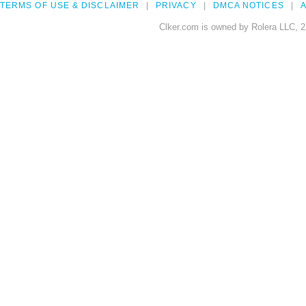
TERMS OF USE & DISCLAIMER
PRIVACY
DMCA NOTICES
A
Clker.com is owned by Rolera LLC, 2